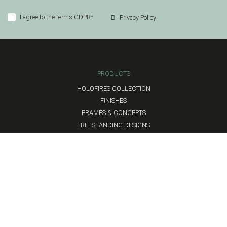
I agree to the terms GDPR*
Privacy Policy
PRODUCTS
HOLOFIRES COLLECTION
FINISHES
FRAMES & CONCEPTS
FREESTANDING DESIGNS
HEADQUARTERS
Flanders, Belgium
hello@hyggeflames.com
LEGAL
TERMS AND CONDITIONS
PRIVACY POLICY