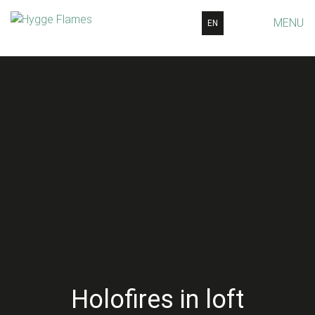
MENU
EN
Holofires in loft